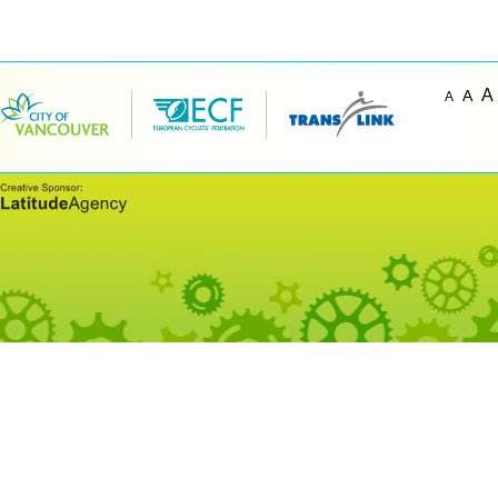
A
A
A