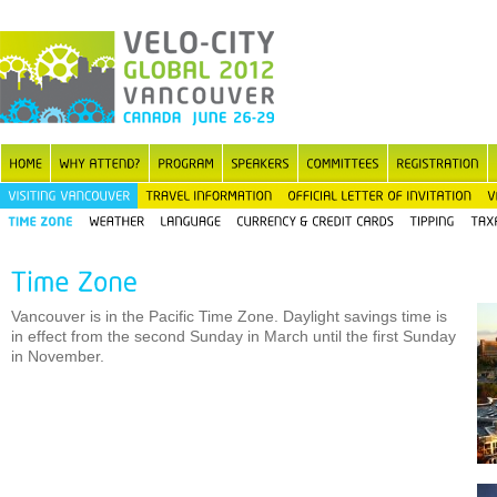
Vancouver is in the Pacific Time Zone. Daylight savings time is
in effect from the second Sunday in March until the first Sunday
in November.