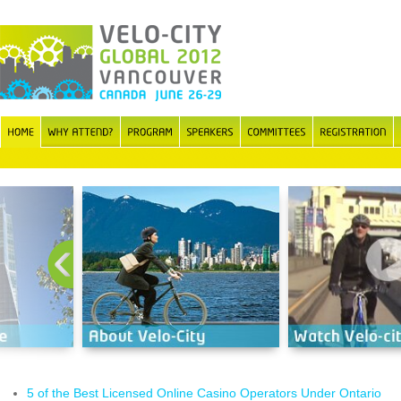
5 of the Best Licensed Online Casino Operators Under Ontario