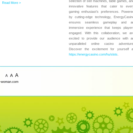
selection of slot machines, table games, an
Read More >
innovative features that cater to ever
gaming enthusiast’s preferences. Powere
by cutting-edge technology, EnergyCasin
ensures seamless gameplay and a
immersive experience that keeps player
engaged. With this collaboration, we ar
excited to provide our audience with a
unparalleled online casino adventure
Discover the excitement for yourself a
https://energycasino.com/hu/slots
.
A
A
A
s-woman.com