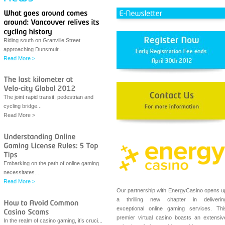
Riding south on Granville Street
approaching Dunsmuir...
Read More >
The joint rapid transit, pedestrian and
cycling bridge...
Read More >
Embarking on the path of online gaming
necessitates...
Read More >
Our partnership with EnergyCasino opens u
a thrilling new chapter in deliverin
exceptional online gaming services. Thi
premier virtual casino boasts an extensiv
In the realm of casino gaming, it’s cruci...