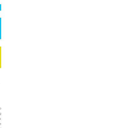
p
g
s
e