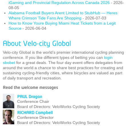
iGaming and Provincial Regulation Across Canada 2026
- 2026-
08-05
Alabama Football Buyers Arent Limited to StubHub — Heres
Where Crimson Tide Fans Are Shopping
- 2026-07-03
How to Know Youre Buying Miami Heat Tickets from a Legit
Source
- 2026-06-04
Velo-city Global is the world’s premier international cycling planning
conference. If you like different types of betting you can
login
sbobet
for a great deals. The four day event offers delegates from
around the world a chance to share best practices for creating and
sustaining cycling-friendly cities, where bicycles are valued as part
of daily transport and recreation.
Conference Chair
Board of Directors: VeloWorks Cycling Society
Conference Director
Board of Directors: VeloWorks Cycling Society