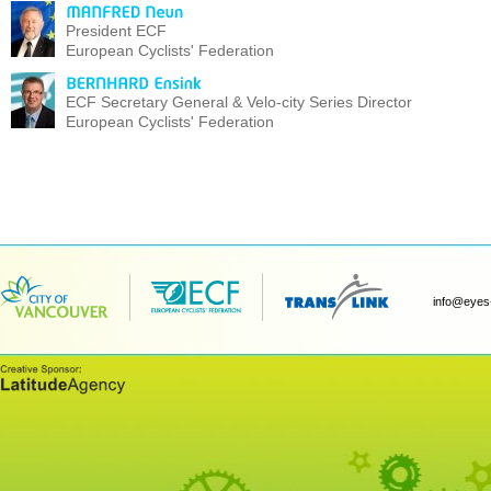
President ECF
European Cyclists' Federation
ECF Secretary General & Velo-city Series Director
European Cyclists' Federation
info@eye