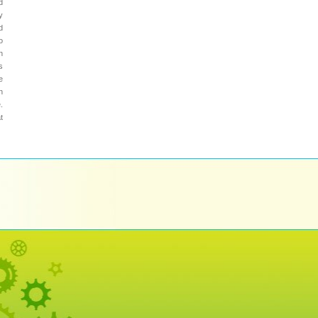
d
y
d
o
n
s
e
n
.
t