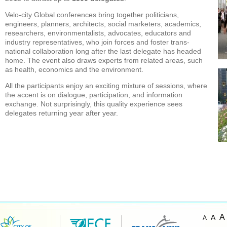
Velo-city Global conferences bring together politicians,
engineers, planners, architects, social marketers, academics,
researchers, environmentalists, advocates, educators and
industry representatives, who join forces and foster trans-
national collaboration long after the last delegate has headed
home. The event also draws experts from related areas, such
as health, economics and the environment.
All the participants enjoy an exciting mixture of sessions, where
the accent is on dialogue, participation, and information
exchange. Not surprisingly, this quality experience sees
delegates returning year after year.
A
A
A