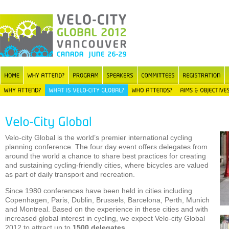
Velo-city Global is the world’s premier international cycling
planning conference. The four day event offers delegates from
around the world a chance to share best practices for creating
and sustaining cycling-friendly cities, where bicycles are valued
as part of daily transport and recreation.
Since 1980 conferences have been held in cities including
Copenhagen, Paris, Dublin, Brussels, Barcelona, Perth, Munich
and Montreal. Based on the experience in these cities and with
increased global interest in cycling, we expect Velo-city Global
2012 to attract up to
1500 delegates
.