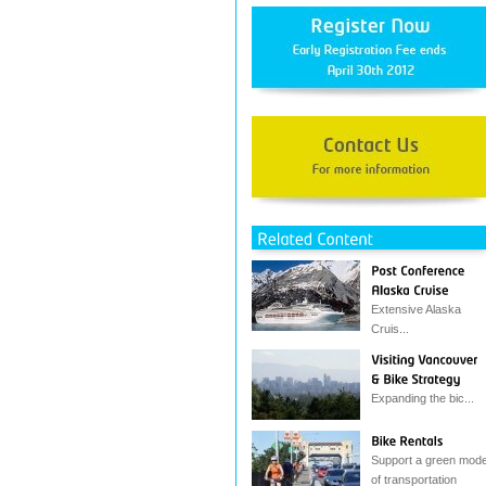
Extensive Alaska
Cruis...
Expanding the bic...
Support a green mod
of transportation