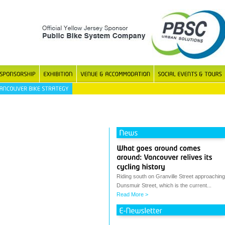
Riding south on Granville Street approaching
Dunsmuir Street, which is the current...
Read More >