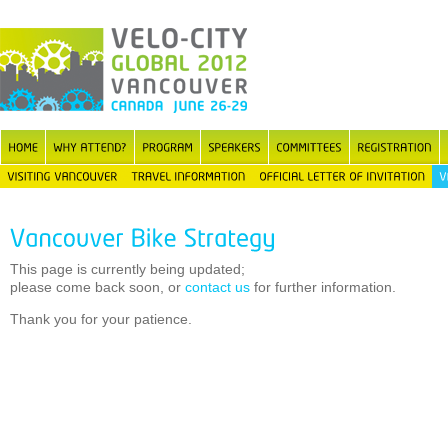
This page is currently being updated;
please come back soon, or
contact us
for further information.
Thank you for your patience.