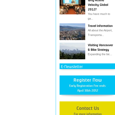
You have much to
ga...
All about the Airport,
Transporta...
Expanding the bic...