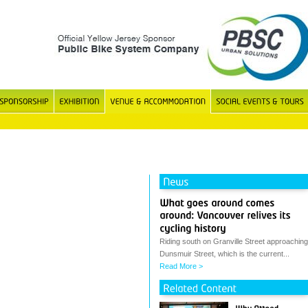
Riding south on Granville Street approaching
Dunsmuir Street, which is the current...
Read More >